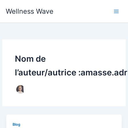
Aller
Wellness Wave
au
contenu
Nom de
l’auteur/autrice :amasse.adr
Blog