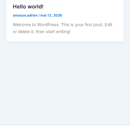
Hello world!
amasse.adrien
/
mai 13, 2026
Welcome to WordPress. This is your first post. Edit
or delete it, then start writing!