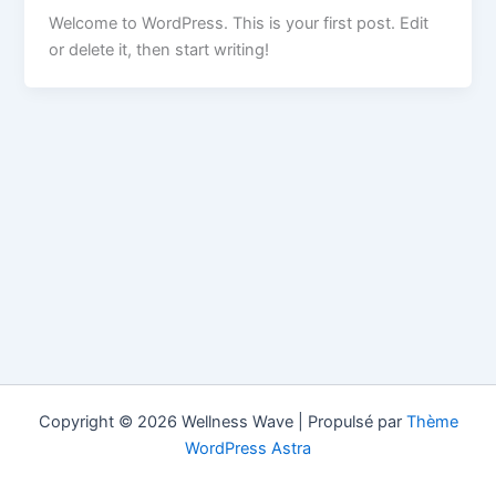
Welcome to WordPress. This is your first post. Edit
or delete it, then start writing!
Copyright © 2026 Wellness Wave | Propulsé par
Thème
WordPress Astra