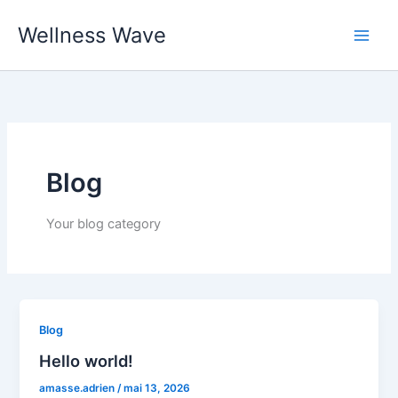
Aller
Wellness Wave
au
contenu
Blog
Your blog category
Blog
Hello world!
amasse.adrien
/
mai 13, 2026